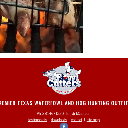
REMIER TEXAS WATERFOWL AND HOG HUNTING OUTFI
Ph: 2814671320 | E: ljvjr1@aol.com
testimonials
|
downloads
|
contact
|
site map