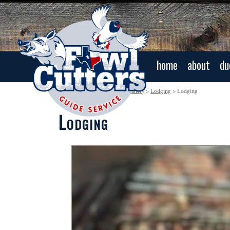
home
about
du
Navigation:
Home
>
Photo Gallery
>
Lodging
> Lodging
Lodging