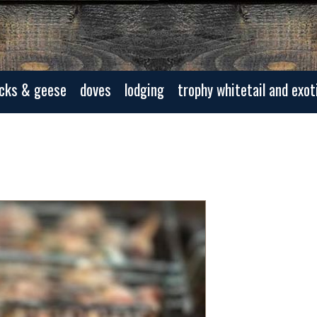
cks & geese
doves
lodging
trophy whitetail and exot