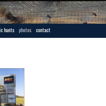
ic hunts
photos
contact