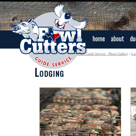
home
about
du
Navigation:
Home
>
Fowl Cutters Guide Service - Photo Gallery
>
Lo
Lodging