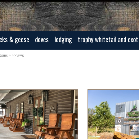
cks & geese
doves
lodging
trophy whitetail and exot
dging
> Lodging