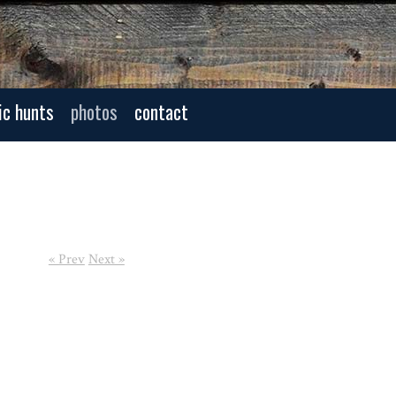
ic hunts
photos
contact
« Prev
Next »