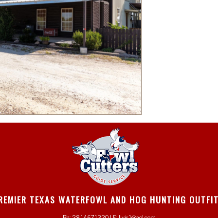
REMIER TEXAS WATERFOWL AND HOG HUNTING OUTFI
Ph: 2814671320 | E: ljvjr1@aol.com