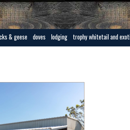
cks & geese
doves
lodging
trophy whitetail and exot