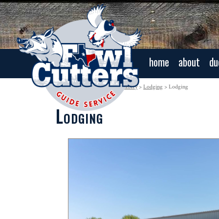
home
about
du
Navigation:
Home
>
Photo Gallery
>
Lodging
> Lodging
Lodging